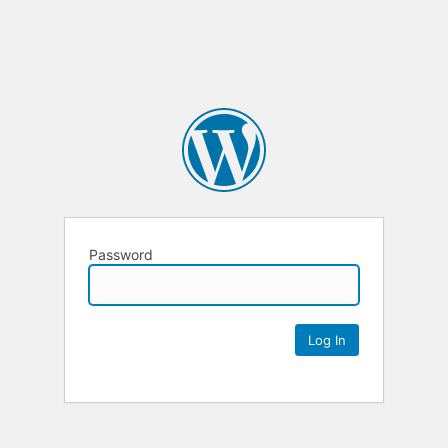
Password